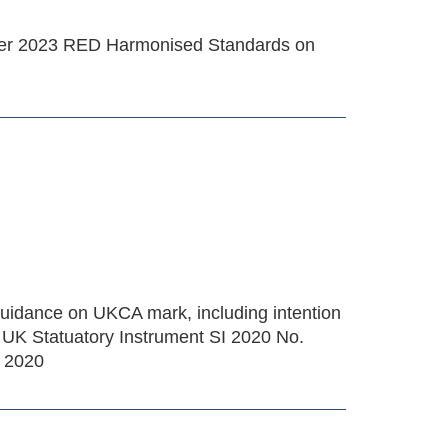
ber 2023 RED Harmonised Standards on
uidance on UKCA mark, including intention
 UK Statuatory Instrument SI 2020 No.
s 2020