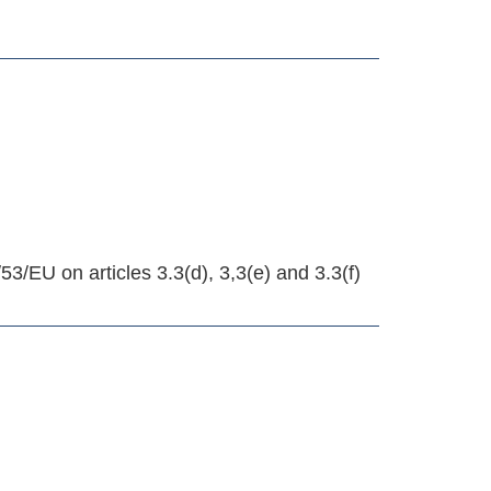
EU on articles 3.3(d), 3,3(e) and 3.3(f)