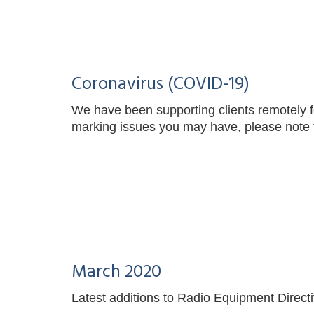
Coronavirus (COVID-19)
We have been supporting clients remotely f
marking issues you may have, please note t
March 2020
Latest additions to Radio Equipment Direct