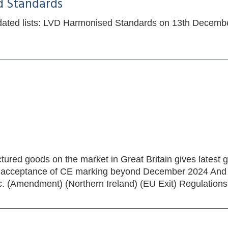
d Standards
dated lists: LVD Harmonised Standards on 13th Decem
ed goods on the market in Great Britain gives latest g
o the acceptance of CE marking beyond December 2024 And
c. (Amendment) (Northern Ireland) (EU Exit) Regulation