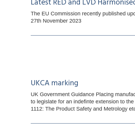
Latest RED and LVD Harmonise
The EU Commission recently published up
27th November 2023
UKCA marking
UK Government Guidance Placing manufactur
to legislate for an indefinte extension t
1112: The Product Safety and Metrology et