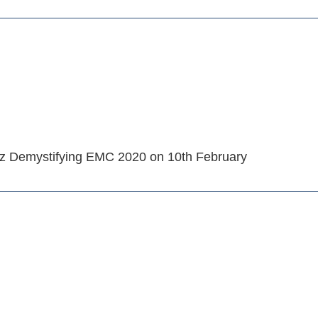
rz Demystifying EMC 2020 on 10th February