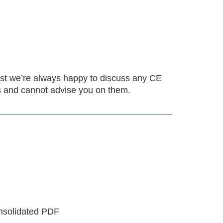
ilst we’re always happy to discuss any CE
es and cannot advise you on them.
onsolidated PDF