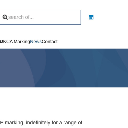
s
UKCA Marking
News
Contact
 marking, indefinitely for a range of