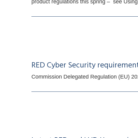
product regulations this spring – see Us
RED Cyber Security requiremen
Commission Delegated Regulation (EU) 2022