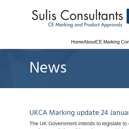
Home
About
CE Marking Con
News
UKCA Marking update 24 Janua
The UK Government intends to legislate to c