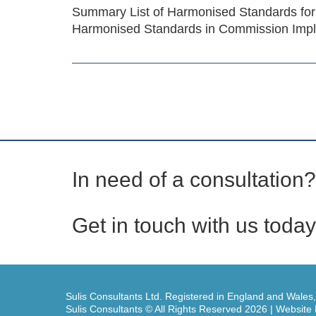
Summary List of Harmonised Standards for
Harmonised Standards in Commission Impl
In need of a consultation?
Get in touch with us today
Sulis Consultants Ltd. Registered in England and Wales
Sulis Consultants © All Rights Reserved 2026 | Websit