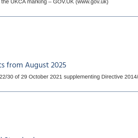
ing the UKCA marking – GOV.UK (www.gov.uk)
ts from August 2025
/30 of 29 October 2021 supplementing Directive 2014/53/