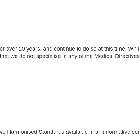
or over 10 years, and continue to do so at this time. Wh
hat we do not specialise in any of the Medical Directiv
ive Harmonised Standards available in an informative c