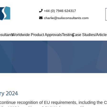
+44 (0) 7946 624317
charlie@sulisconsultants.com
sultants
Worldwide Product Approvals
Testing
Case Studies/Article
ry 2024
ontinue recognition of EU requirements, including the CE