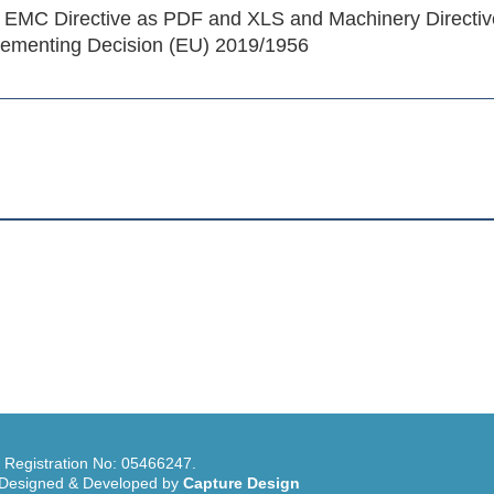
 EMC Directive as PDF and XLS and Machinery Directiv
ementing Decision (EU) 2019/1956
, Registration No: 05466247.
e Designed & Developed by
Capture Design