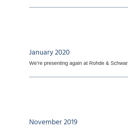
January 2020
We’re presenting again at Rohde & Schwa
November 2019