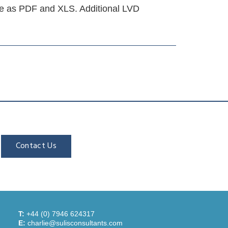
e as PDF and XLS. Additional LVD
Contact Us
T:
+44 (0) 7946 624317
E:
charlie@sulisconsultants.com