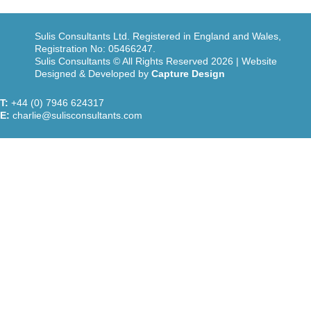
Sulis Consultants Ltd. Registered in England and Wales,
Registration No: 05466247.
Sulis Consultants © All Rights Reserved 2026 | Website
Designed & Developed by
Capture Design
T:
+44 (0) 7946 624317
E:
charlie@sulisconsultants.com