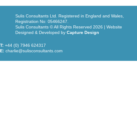
Sulis Consultants Ltd. Registered in England and Wales,
Registration No: 05466247.
Sulis Consultants © All Rights Reserved 2026 | Website
Designed & Developed by
Capture Design
T:
+44 (0) 7946 624317
E:
charlie@sulisconsultants.com