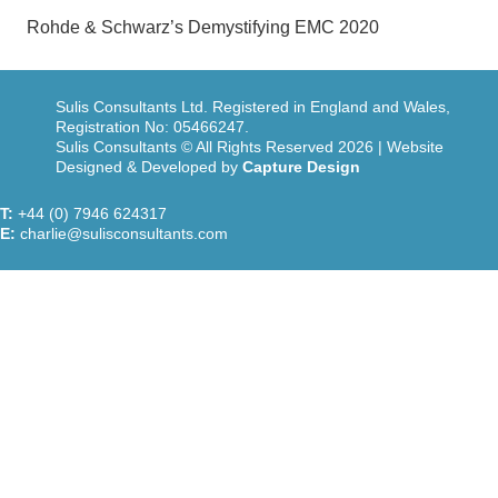
Rohde & Schwarz’s Demystifying EMC 2020
Sulis Consultants Ltd. Registered in England and Wales,
Registration No: 05466247.
Sulis Consultants © All Rights Reserved 2026 | Website
Designed & Developed by
Capture Design
T:
+44 (0) 7946 624317
E:
charlie@sulisconsultants.com